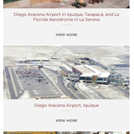
Diego Aracena Airport in Iquique, Tarapacá, and La
Florida Aerodrome in La Serena
VIEW MORE
Diego Aracena Airport, Iquique
VIEW MORE