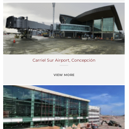
Carriel Sur Airport, Concepción
VIEW MORE