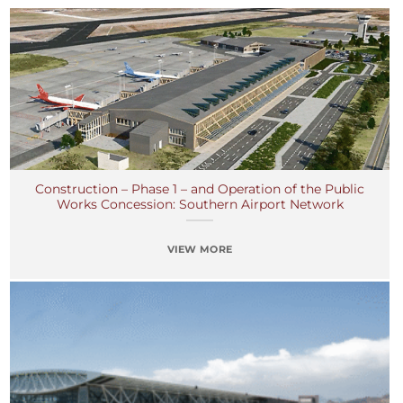
Construction – Phase 1 – and Operation of the Public
Works Concession: Southern Airport Network
VIEW MORE