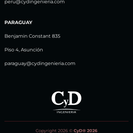
peru@cydingenieria.com
PARAGUAY
Benjamin Constant 835
Piso 4, Asunción
paraguay@cydingenieria.com
Copyright 2026 ©
CyD® 2026