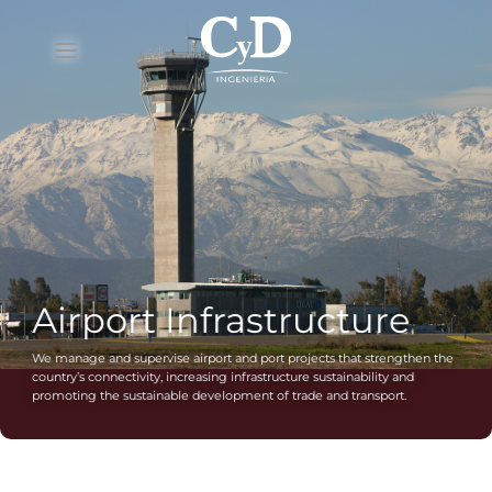
Skip
to
content
Airport Infrastructure
We manage and supervise airport and port projects that strengthen the
country’s connectivity, increasing infrastructure sustainability and
promoting the sustainable development of trade and transport.