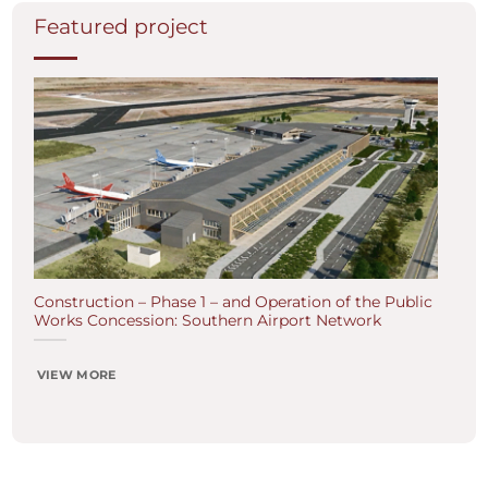
Featured project
Construction – Phase 1 – and Operation of the Public
Works Concession: Southern Airport Network
VIEW MORE