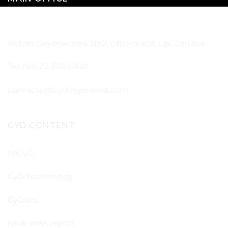
SANTIAGO – CHILE
Isidora Goyenechea 3162, Oficina 601, Las Condes
Tel: (56) 22 370 2600
contacto@cydingenieria.com
CYD CONTENT
MiCyD
CyD technology
CyDocs
Near miss report