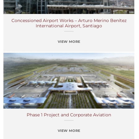
Concessioned Airport Works – Arturo Merino Benítez
International Airport, Santiago
VIEW MORE
Phase 1 Project and Corporate Aviation
VIEW MORE