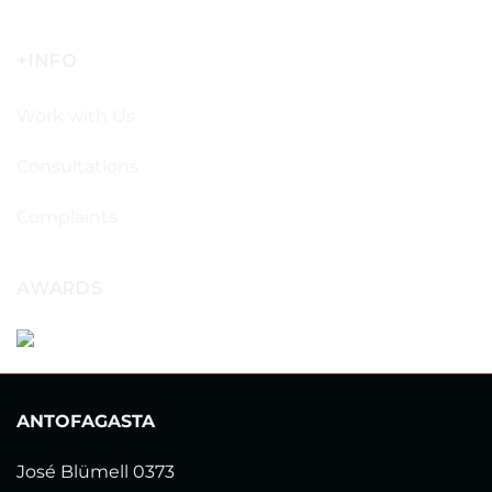
+INFO
Work with Us
Consultations
Complaints
AWARDS
ANTOFAGASTA
José Blümell 0373