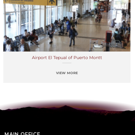
Airport El Tepual of Puerto Montt
VIEW MORE
MAIN OFFICE