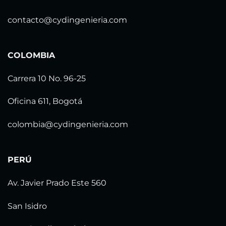
contacto@cydingenieria.com
COLOMBIA
Carrera 10 No. 96-25
Oficina 611, Bogotá
colombia@cydingenieria.com
PERÚ
Av. Javier Prado Este 560
San Isidro