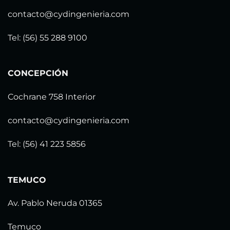
contacto@cydingenieria.com
Tel: (56) 55 288 9100
CONCEPCIÓN
Cochrane 758 Interior
contacto@cydingenieria.com
Tel: (56) 41 223 5856
TEMUCO
Av. Pablo Neruda 01365
Temuco