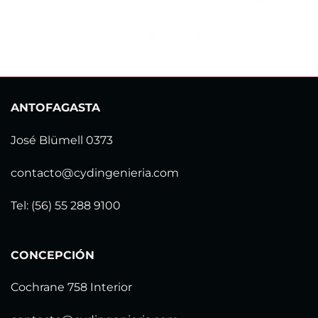
ANTOFAGASTA
José Blümell 0373
contacto@cydingenieria.com
Tel: (56) 55 288 9100
CONCEPCIÓN
Cochrane 758 Interior