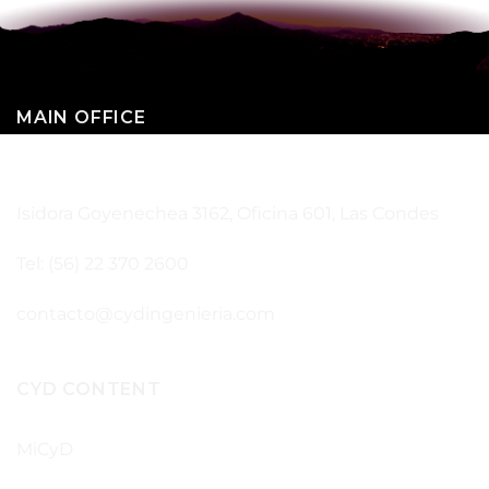
MAIN OFFICE
SANTIAGO – CHILE
Isidora Goyenechea 3162, Oficina 601, Las Condes
Tel: (56) 22 370 2600
contacto@cydingenieria.com
CYD CONTENT
MiCyD