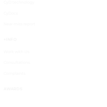
CyD technology
CyDocs
Near miss report
+INFO
Work with Us
Consultations
Complaints
AWARDS