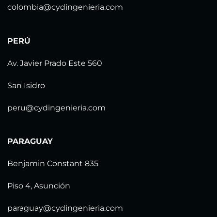
colombia@cydingenieria.com
PERÚ
Av. Javier Prado Este 560
San Isidro
peru@cydingenieria.com
PARAGUAY
Benjamin Constant 835
Piso 4, Asunción
paraguay@cydingenieria.com