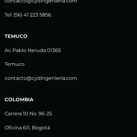
contacto@cydingenieria.com
Tel: (56) 41 223 5856
TEMUCO
Av. Pablo Neruda 01365
Temuco
contacto@cydingenieria.com
COLOMBIA
Carrera 10 No. 96-25
Oficina 611, Bogotá