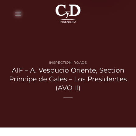
Skip
to
content
INSPECTION
,
ROADS
AIF – A. Vespucio Oriente, Section
Príncipe de Gales – Los Presidentes
(AVO II)