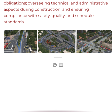
obligations; overseeing technical and administrative
aspects during construction; and ensuring
compliance with safety, quality, and schedule
standards.