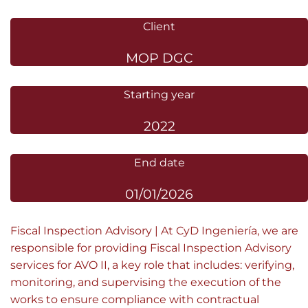
Client
MOP DGC
Starting year
2022
End date
01/01/2026
Fiscal Inspection Advisory | At CyD Ingeniería, we are
responsible for providing Fiscal Inspection Advisory
services for AVO II, a key role that includes: verifying,
monitoring, and supervising the execution of the
works to ensure compliance with contractual