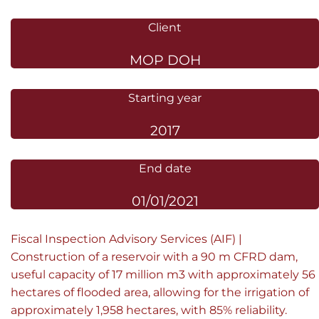
Client
MOP DOH
Starting year
2017
End date
01/01/2021
Fiscal Inspection Advisory Services (AIF) |
Construction of a reservoir with a 90 m CFRD dam,
useful capacity of 17 million m3 with approximately 56
hectares of flooded area, allowing for the irrigation of
approximately 1,958 hectares, with 85% reliability.