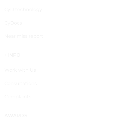
CyD technology
CyDocs
Near miss report
+INFO
Work with Us
Consultations
Complaints
AWARDS