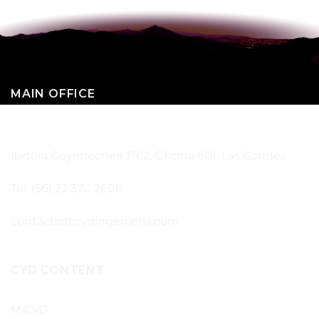
MAIN OFFICE
SANTIAGO – CHILE
Isidora Goyenechea 3162, Oficina 601, Las Condes
Tel: (56) 22 370 2600
contacto@cydingenieria.com
CYD CONTENT
MiCyD