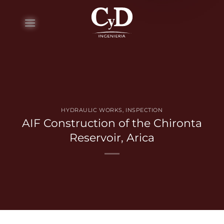
Skip
to
content
HYDRAULIC WORKS
,
INSPECTION
AIF Construction of the Chironta
Reservoir, Arica