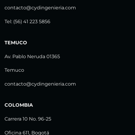
contacto@cydingenieria.com
Tel: (56) 41 223 5856
TEMUCO
Av. Pablo Neruda 01365
Temuco
contacto@cydingenieria.com
COLOMBIA
Carrera 10 No. 96-25
Oficina 611, Bogotá