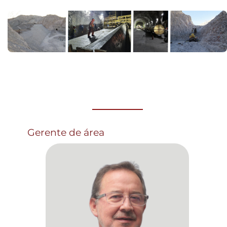
Gerente de área