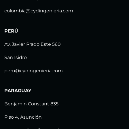
colombia@cydingenieria.com
PERÚ
Av. Javier Prado Este 560
San Isidro
peru@cydingenieria.com
PARAGUAY
Benjamin Constant 835
Piso 4, Asunción