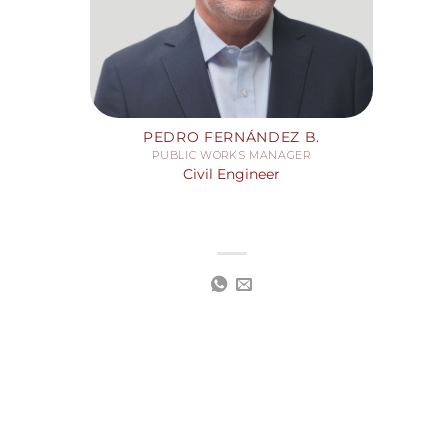
PEDRO FERNÁNDEZ B.
PUBLIC WORKS MANAGER
Civil Engineer