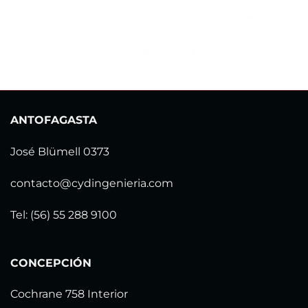
ANTOFAGASTA
José Blümell 0373
contacto@cydingenieria.com
Tel: (56) 55 288 9100
CONCEPCIÓN
Cochrane 758 Interior