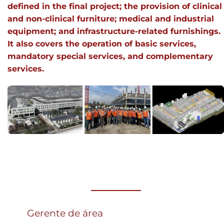
defined in the final project; the provision of clinical
and non-clinical furniture; medical and industrial
equipment; and infrastructure-related furnishings.
It also covers the operation of basic services,
mandatory special services, and complementary
services.
Gerente de área