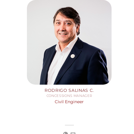
RODRIGO SALINAS C.
CONCESSIONS MANAGER
Civil Engineer