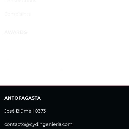
Consultations
Complaints
AWARDS
ANTOFAGASTA
José Blümell 0373
contacto@cydingenieria.com