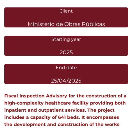
Client
Ministerio de Obras Públicas
Starting year
2025
End date
25/04/2025
Fiscal Inspection Advisory for the construction of a
high-complexity healthcare facility providing both
inpatient and outpatient services. The project
includes a capacity of 641 beds. It encompasses
the development and construction of the works