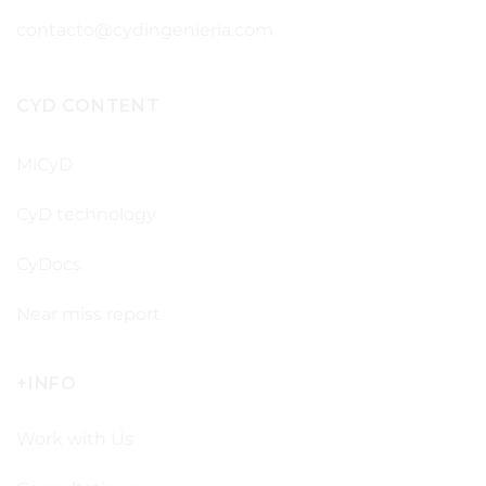
contacto@cydingenieria.com
CYD CONTENT
MiCyD
CyD technology
CyDocs
Near miss report
+INFO
Work with Us