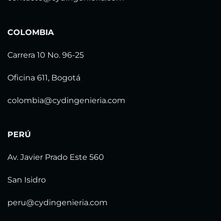
COLOMBIA
Carrera 10 No. 96-25
Oficina 611, Bogotá
colombia@cydingenieria.com
PERÚ
Av. Javier Prado Este 560
San Isidro
peru@cydingenieria.com