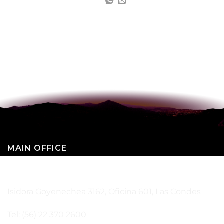
MAIN OFFICE
SANTIAGO – CHILE
Isidora Goyenechea 3162, Oficina 601, Las Condes
Tel: (56) 22 370 2600