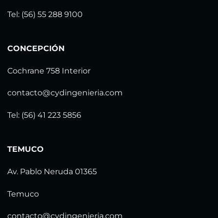
Tel: (56) 55 288 9100
CONCEPCIÓN
Cochrane 758 Interior
contacto@cydingenieria.com
Tel: (56) 41 223 5856
TEMUCO
Av. Pablo Neruda 01365
Temuco
contacto@cydingenieria.com