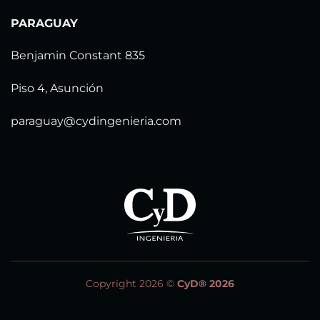
PARAGUAY
Benjamin Constant 835
Piso 4, Asunción
paraguay@cydingenieria.com
Copyright 2026 ©
CyD® 2026