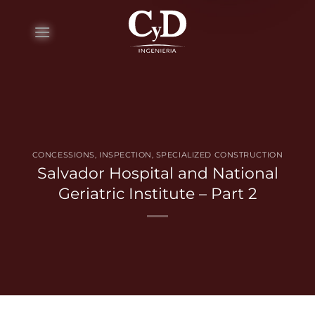
Skip
to
content
CONCESSIONS
,
INSPECTION
,
SPECIALIZED CONSTRUCTION
Salvador Hospital and National
Geriatric Institute – Part 2