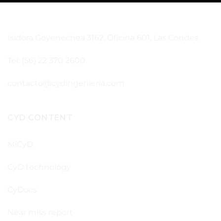
SANTIAGO – CHILE
Isidora Goyenechea 3162, Oficina 601, Las Condes
Tel: (56) 22 370 2600
contacto@cydingenieria.com
CYD CONTENT
MiCyD
CyD technology
CyDocs
Near miss report